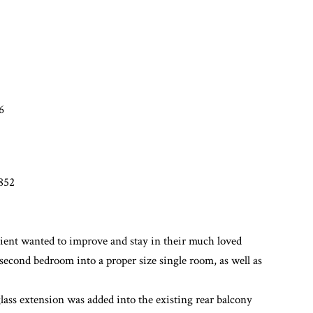
6
7852
lient wanted to improve and stay in their much loved