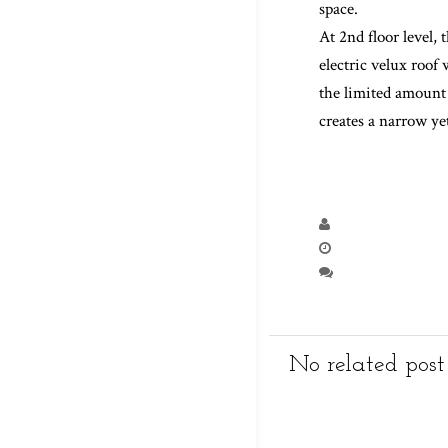
community and grow 
creating a open la
At 1st floor level,
space.
At 2nd floor level
electric velux roof
the limited amount 
creates a narrow y
No related post