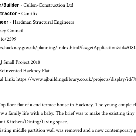
FULL incl. Site Management
esign Service -
Minor Works
Cullen-Construction Ltd
/Builder -
Cantifix
tractor -
Hardman Structural Engineers
neer -
ney Council
16/2599
ps.hackney.gov.uk/planning/index.html?fa=getApplication&id=5181
J Small Project 2018
 Reinvented Hackney Flat
al Link:
https://www.ajbuildingslibrary.co.uk/projects/display/id/
 Top floor flat of a end terrace house in Hackney. The youn
g couple c