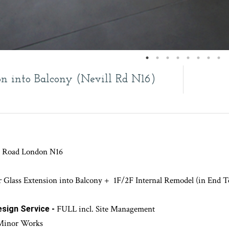
on into Balcony (Nevill Rd N16)
ll Road London N16
r Glass Extension into Balcony + 1F/2F Internal Remodel (in End T