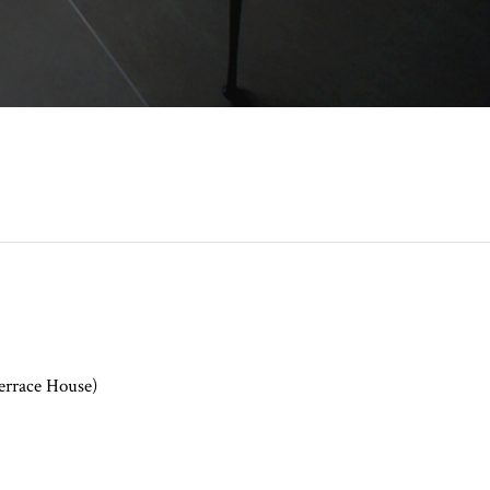
errace House)