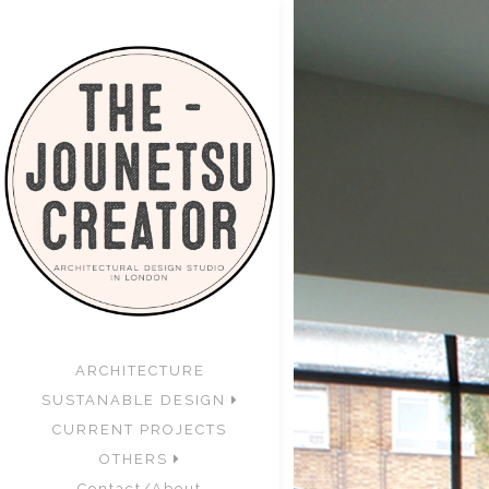
ARCHITECTURE
SUSTANABLE DESIGN
CURRENT PROJECTS
OTHERS
Contact/About