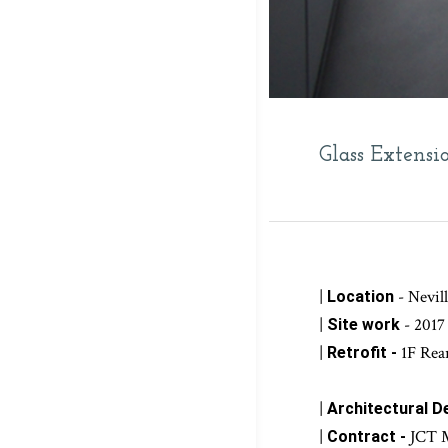
Glass Extensi
|
- Nevi
Location
|
- 2017
Site work
|
1F Rea
Retrofit -