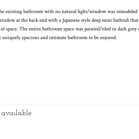
a family life with a baby. The brief was to make the existing tiny 
yout Kitchen/Dining/Living space.
 existing middle partition wall was removed and a new contemporary g
, the existing bathroom with no natural light/window was remodel
 window at the back end with a Japanese style deep mini bathtub tha
of space. The entire bathroom space was painted/tiled in dark grey 
et uniquely spacious and intimate bathroom to be enjoyed.
 available