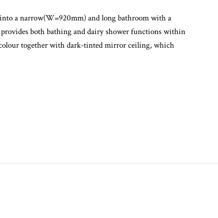
second bedroom into a proper size single room, as well as
lass extension was added into the existing rear balcony
ed into a narrow(W=920mm) and long bathroom with a
t provides both bathing and dairy shower functions within
colour together with dark-tinted mirror ceiling, which