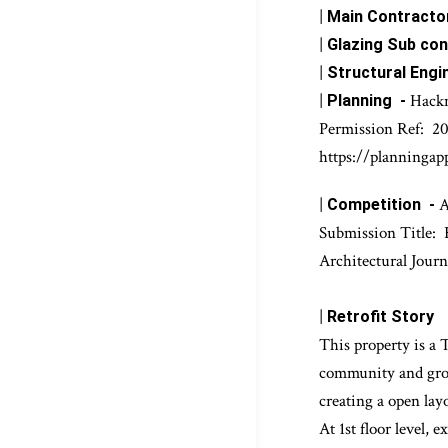
|
Architectural D
|
JCT 
Contract -
|
Main Contractor
|
Glazing Sub con
|
Structural Engi
|
Hack
Planning -
Permission Ref:
20
https://planningap
|
A
Competition -
Submission Title:
Architectural Journ
|
Retrofit Story
Th
is property is a