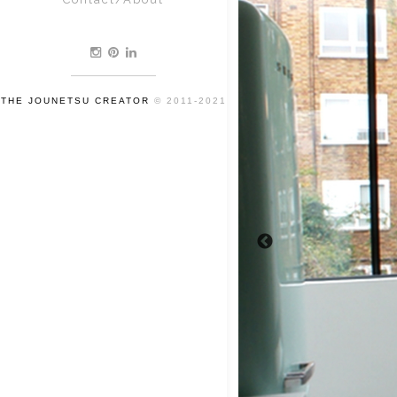
THE JOUNETSU CREATOR
© 2011-2021